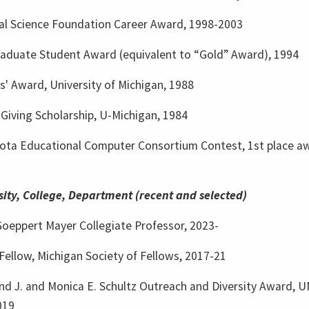
al Science Foundation Career Award, 1998-2003
aduate Student Award (equivalent to “Gold” Award), 1994
s' Award, University of Michigan, 1988
Giving Scholarship, U-Michigan, 1984
ota Educational Computer Consortium Contest, 1st place a
sity, College, Department (recent and selected)
Goeppert Mayer Collegiate Professor, 2023-
Fellow, Michigan Society of Fellows, 2017-21
d J. and Monica E. Schultz Outreach and Diversity Award, 
019