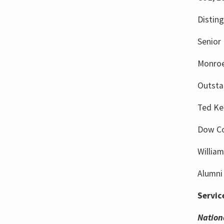
Distin
Senior 
Monroe
Outsta
Ted Ke
Dow Co
Willia
Alumni 
Servic
Nation