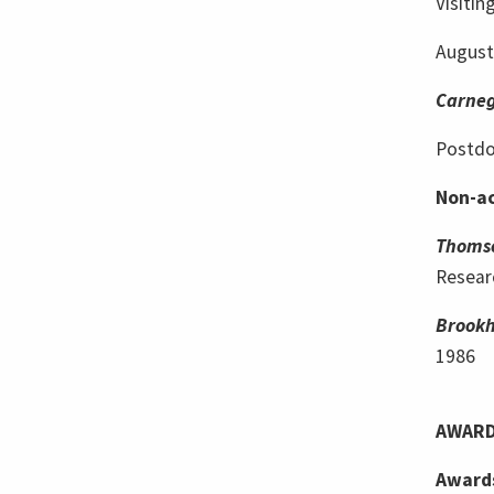
Visitin
Augustu
Carneg
Postdo
Non-ac
Thoms
Resear
Brookh
1986
AWARD
Award