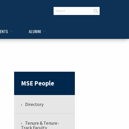
VENTS
ALUMNI
MSE People
Directory
Tenure & Tenure-
Track Faculty