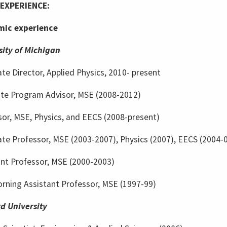
EXPERIENCE:
ic experience
sity of Michigan
te Director, Applied Physics, 2010- present
te Program Advisor, MSE (2008-2012)
sor, MSE, Physics, and EECS (2008-present)
te Professor, MSE (2003-2007), Physics (2007), EECS (2004-
ant Professor, MSE (2000-2003)
rning Assistant Professor, MSE (1997-99)
d University