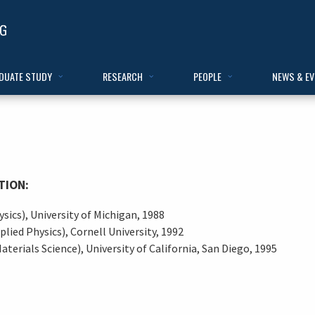
DUATE STUDY
RESEARCH
PEOPLE
NEWS & E
TION:
ysics), University of Michigan, 1988
plied Physics), Cornell University, 1992
aterials Science), University of California, San Diego, 1995