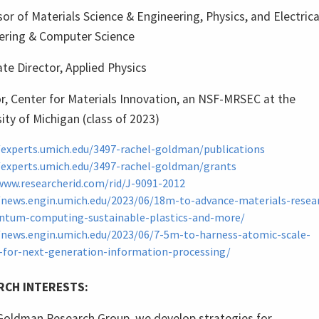
or of Materials Science & Engineering, Physics, and Electrica
ering & Computer Science
te Director, Applied Physics
r, Center for Materials Innovation, an NSF-MRSEC at the
ity of Michigan (class of 2023)
/experts.umich.edu/3497-rachel-goldman/publications
/experts.umich.edu/3497-rachel-goldman/grants
www.researcherid.com/rid/J-9091-2012
/news.engin.umich.edu/2023/06/18m-to-advance-materials-resea
ntum-computing-sustainable-plastics-and-more/
/news.engin.umich.edu/2023/06/7-5m-to-harness-atomic-scale-
-for-next-generation-information-processing/
RCH INTERESTS:
 Goldman Research Group, we develop strategies for