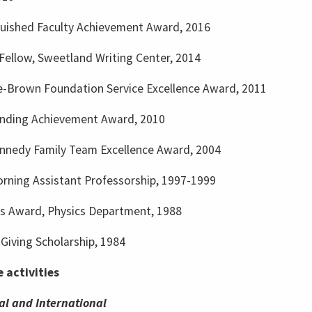
guished Faculty Achievement Award, 2016
Fellow, Sweetland Writing Center, 2014
-Brown Foundation Service Excellence Award, 2011
nding Achievement Award, 2010
nnedy Family Team Excellence Award, 2004
rning Assistant Professorship, 1997-1999
ms Award, Physics Department, 1988
Giving Scholarship, 1984
e activities
al and International