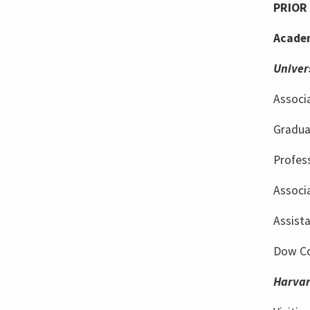
PRIOR 
Academ
Univer
Associa
Gradua
Profes
Associa
Assist
Dow Co
Harvar