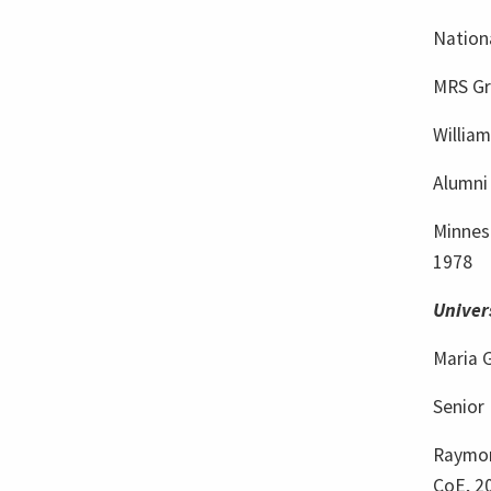
Nation
MRS Gr
William
Alumni 
Minnes
1978
Univer
Maria 
Senior 
Raymon
CoE, 2