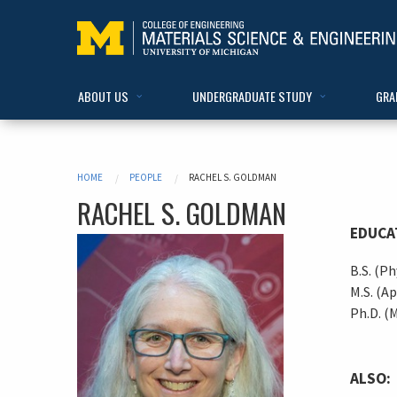
ABOUT US
UNDERGRADUATE STUDY
GRA
HOME
PEOPLE
RACHEL S. GOLDMAN
RACHEL
S.
GOLDMAN
EDUCA
B.S. (Ph
M.S. (Ap
Ph.D. (M
ALSO: