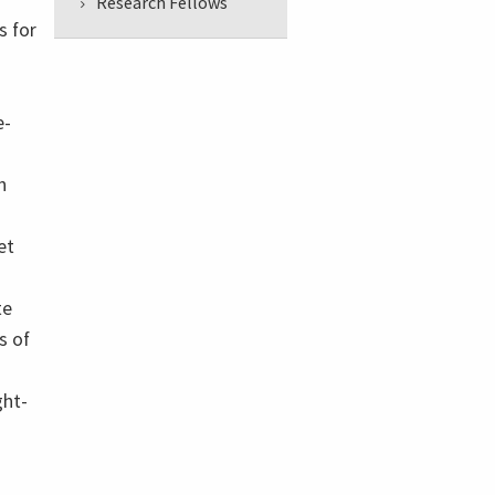
Research Fellows
s for
e-
h
et
te
s of
ght-