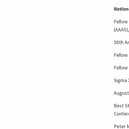
Nation
Fellow
(AAAS)
50th A
Fellow 
Fellow
Sigma X
Augustu
Best St
Confer
Peter 