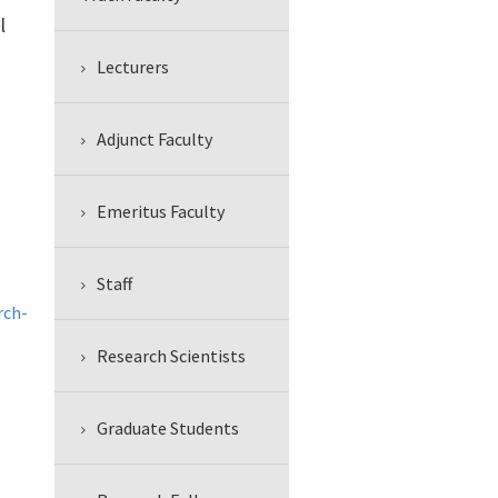
l
Lecturers
Adjunct Faculty
Emeritus Faculty
Staff
rch-
Research Scientists
Graduate Students