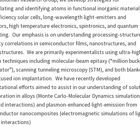
ating and identifying atoms in functional inorganic material
ficiency solar cells, long-wavelength light-emitters and
rs, high temperature electronics, spintronics, and quantum
ing. Our emphasis is on understanding processing-structur
y correlations in semiconductor films, nanostructures, and
tructures. We are primarily experimentalists using ultra-hig
 techniques including molecular-beam epitaxy (“million buck
ator”), scanning tunneling microscopy (STM), and both blank
cused ion implantation. We have recently developed
tional efforts aimed to assist in our understanding of solu
ration in alloys (Monte Carlo-Molecular Dynamics simulation
lid interactions) and plasmon-enhanced light-emission from
nductor nanocomposites (electromagnetic simulations of li
 interactions)