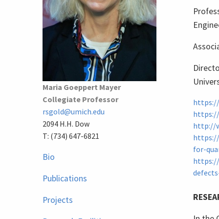
Profess
Engine
Associa
Directo
Univers
Maria Goeppert Mayer
Collegiate Professor
https:/
rsgold@umich.edu
https:/
2094 H.H. Dow
http://
T: (734) 647-6821
https:/
for-qua
Bio
https:/
defects
Publications
RESEA
Projects
In the