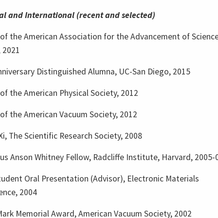
al and International (recent and selected)
 of the American Association for the Advancement of Scienc
, 2021
nniversary Distinguished Alumna, UC-San Diego, 2015
of the American Physical Society, 2012
 of the American Vacuum Society, 2012
i, The Scientific Research Society, 2008
s Anson Whitney Fellow, Radcliffe Institute, Harvard, 2005-
udent Oral Presentation (Advisor), Electronic Materials
ence, 2004
Mark Memorial Award, American Vacuum Society, 2002