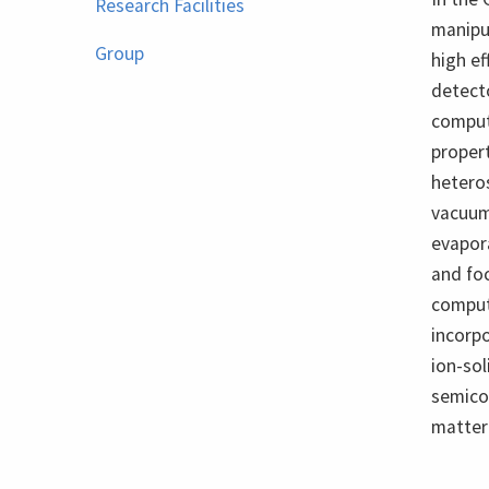
Research Facilities
manipul
Group
high ef
detecto
comput
propert
heteros
vacuum
evapor
and fo
computa
incorpo
ion-so
semico
matter