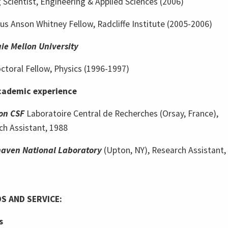
g Scientist, Engineering & Applied Sciences (2006)
s Anson Whitney Fellow, Radcliffe Institute (2005-2006)
ie Mellon University
ctoral Fellow, Physics (1996-1997)
ademic experience
on CSF
Laboratoire Central de Recherches (Orsay, France),
ch Assistant, 1988
aven National Laboratory
(Upton, NY), Research Assistant,
S AND SERVICE:
s