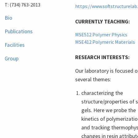
T: (734) 763-2013
https://www.softstructurela
Bio
CURRENTLY TEACHING:
Publications
MSE512 Polymer Physics
MSE412 Polymeric Materials
Facilities
RESEARCH INTERESTS:
Group
Our laboratory is focused 
several themes:
characterizing the
structure/properties of s
gels. Here we probe the
kinetics of polymerizati
and tracking thermophys
changes in resin attribut