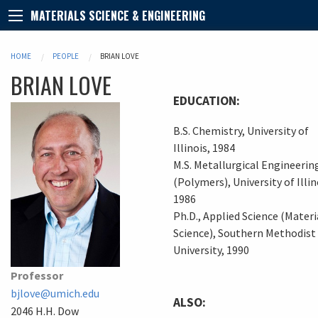
MATERIALS SCIENCE & ENGINEERING
HOME
PEOPLE
BRIAN LOVE
BRIAN
LOVE
EDUCATION:
B.S. Chemistry, University of
Illinois, 1984
M.S. Metallurgical Engineerin
(Polymers), University of Illin
1986
Ph.D., Applied Science (Materi
Science), Southern Methodist
University, 1990
Professor
bjlove@umich.edu
ALSO:
2046 H.H. Dow