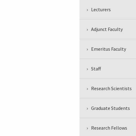
Lecturers
Adjunct Faculty
Emeritus Faculty
Staff
Research Scientists
Graduate Students
Research Fellows