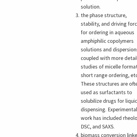
solution.
the phase structure,
stability, and driving for
for ordering in aqueous
amphiphilic copolymers
solutions and dispersion
coupled with more detai
studies of micelle forma
short range ordering, etc
These structures are oft
used as surfactants to
solubilize drugs for liqui
dispensing. Experimenta
work has included rheolo
DSC, and SAXS.
biomass conversion link