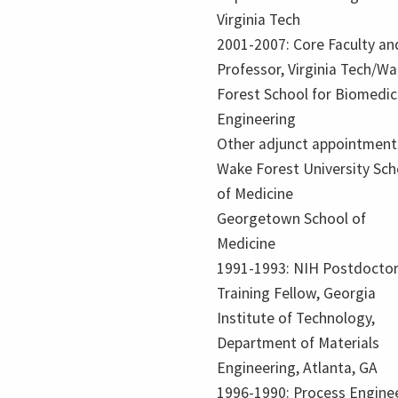
Virginia Tech
2001-2007: Core Faculty an
Professor, Virginia Tech/W
Forest School for Biomedic
Engineering
Other adjunct appointment
Wake Forest University Sch
of Medicine
Georgetown School of
Medicine
1991-1993: NIH Postdoctor
Training Fellow, Georgia
Institute of Technology,
Department of Materials
Engineering, Atlanta, GA
1996-1990: Process Enginee