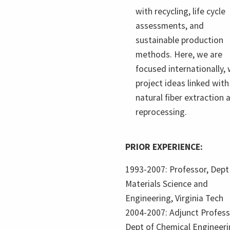
with recycling, life cycle
assessments, and
sustainable production
methods. Here, we are
focused internationally, 
project ideas linked with
natural fiber extraction 
reprocessing.
PRIOR EXPERIENCE:
1993-2007: Professor, Dept
Materials Science and
Engineering, Virginia Tech
2004-2007: Adjunct Profess
Dept of Chemical Engineeri