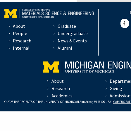
About
Graduate
People
Undergraduate
Research
News & Events
Internal
Alumni
About
Departme
Research
Giving
Academics
Admission
© 2026 THE REGENTS OF THE UNIVERSITY OF MICHIGAN Ann Arbor, MI 48109 USA |
CAMPUS SAF