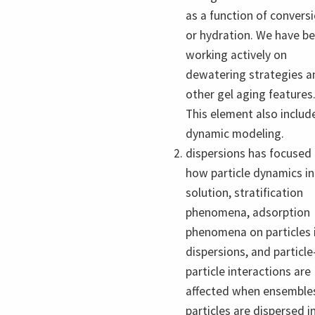
as a function of convers
or hydration. We have b
working actively on
dewatering strategies a
other gel aging features
This element also includ
dynamic modeling.
dispersions has focused
how particle dynamics in
solution, stratification
phenomena, adsorption
phenomena on particles 
dispersions, and particle
particle interactions are
affected when ensemble
particles are dispersed i