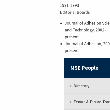
1991-1993
Editorial Boards
Journal of Adhesion Sci
and Technology, 2002-
present
Journal of Adhesion, 200
present
MSE People
Directory
Tenure & Tenure-Trac