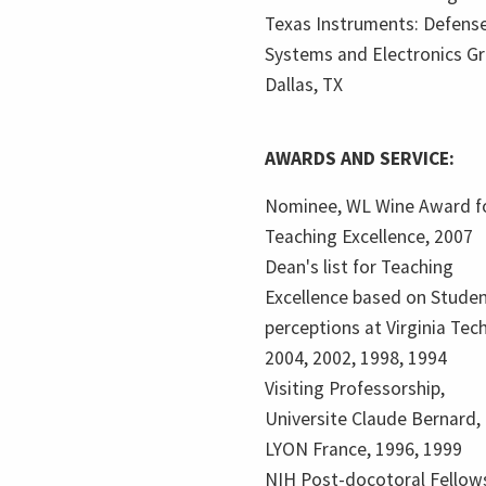
Texas Instruments: Defens
Systems and Electronics Gr
Dallas, TX
AWARDS AND SERVICE:
Nominee, WL Wine Award f
Teaching Excellence, 2007
Dean's list for Teaching
Excellence based on Stude
perceptions at Virginia Tech
2004, 2002, 1998, 1994
Visiting Professorship,
Universite Claude Bernard,
LYON France, 1996, 1999
NIH Post-docotoral Fellows