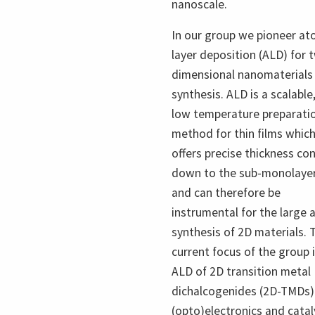
nanoscale.
In our group we pioneer at
layer deposition (ALD) for 
dimensional nanomaterials
synthesis. ALD is a scalable
low temperature preparati
method for thin films whic
offers precise thickness con
down to the sub-monolaye
and can therefore be
instrumental for the large 
synthesis of 2D materials. 
current focus of the group 
ALD of 2D transition metal
dichalcogenides (2D-TMDs)
(opto)electronics and catal