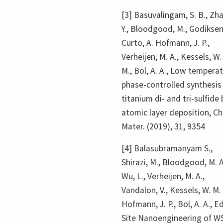
[3] Basuvalingam, S. B., Zh
Y., Bloodgood, M., Godiksen,
Curto, A. Hofmann, J. P.,
Verheijen, M. A., Kessels, W.
M., Bol, A. A., Low tempera
phase-controlled synthesis
titanium di- and tri-sulfide 
atomic layer deposition, C
Mater. (2019), 31, 9354
[4] Balasubramanyam S.,
Shirazi, M., Bloodgood, M. A
Wu, L., Verheijen, M. A.,
Vandalon, V., Kessels, W. M. 
Hofmann, J. P., Bol, A. A., E
Site Nanoengineering of W