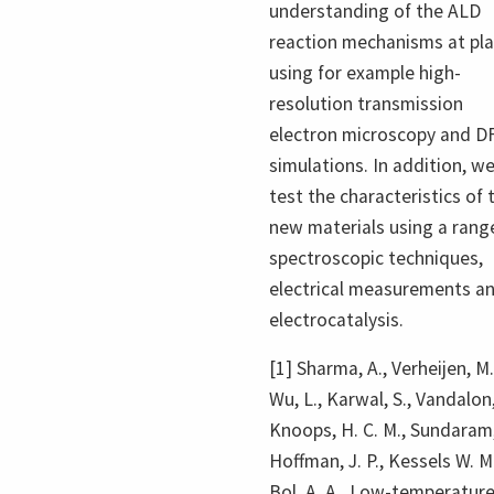
understanding of the ALD
reaction mechanisms at pl
using for example high-
resolution transmission
electron microscopy and D
simulations. In addition, w
test the characteristics of 
new materials using a rang
spectroscopic techniques,
electrical measurements a
electrocatalysis.
[1] Sharma, A., Verheijen, M.
Wu, L., Karwal, S., Vandalon,
Knoops, H. C. M., Sundaram,
Hoffman, J. P., Kessels W. M.
Bol, A. A., Low-temperatur