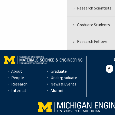
Research Scientists
Graduate Students
Research Fellows
About
Graduate
People
Undergraduate
Research
News & Events
Internal
Alumni