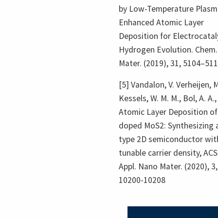
by Low-Temperature Plasm
Enhanced Atomic Layer
Deposition for Electrocatal
Hydrogen Evolution. Chem.
Mater. (2019), 31, 5104–51
[5] Vandalon, V. Verheijen, M
Kessels, W. M. M., Bol, A. A.,
Atomic Layer Deposition of
doped MoS2: Synthesizing a
type 2D semiconductor wit
tunable carrier density, ACS
Appl. Nano Mater. (2020), 3,
10200-10208