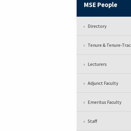
MSE People
Directory
Tenure & Tenure-Trac
Lecturers
Adjunct Faculty
Emeritus Faculty
Staff