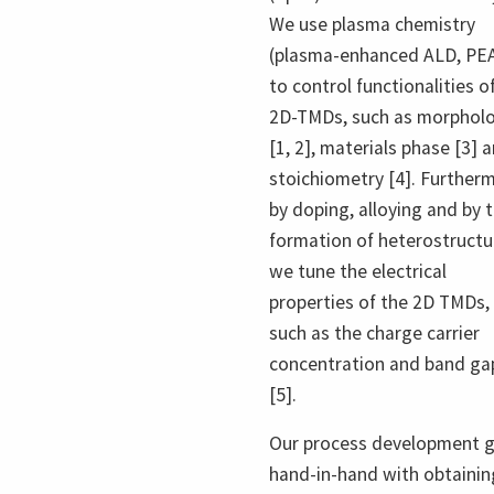
We use plasma chemistry
(plasma-enhanced ALD, PE
to control functionalities o
2D-TMDs, such as morphol
[1, 2], materials phase [3] 
stoichiometry [4]. Further
by doping, alloying and by 
formation of heterostructu
we tune the electrical
properties of the 2D TMDs,
such as the charge carrier
concentration and band ga
[5].
Our process development 
hand-in-hand with obtainin