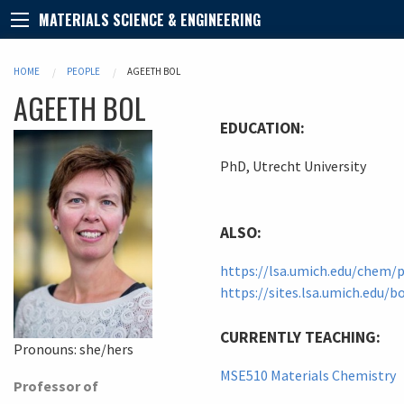
MATERIALS SCIENCE & ENGINEERING
HOME
PEOPLE
AGEETH BOL
AGEETH
BOL
EDUCATION:
PhD, Utrecht University
ALSO:
https://lsa.umich.edu/chem/
https://sites.lsa.umich.edu/b
CURRENTLY TEACHING:
Pronouns:
she/hers
MSE510 Materials Chemistry
Professor of