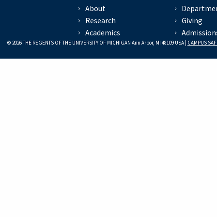
About
Departme
Research
Giving
Academics
Admission
© 2026 THE REGENTS OF THE UNIVERSITY OF MICHIGAN Ann Arbor, MI 48109 USA |
CAMPUS SAF