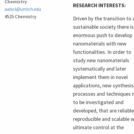
Chemistry
RESEARCH INTERESTS:
aabol@umich.edu
4525 Chemistry
Driven by the transition to 
sustainable society there is
enormous push to develop
nanomaterials with new
functionalities. In order to
study new nanomaterials
systematically and later
implement them in novel
applications, new synthesis
processes and techniques 
to be investigated and
developed, that are reliable
reproducible and scalable w
ultimate control at the