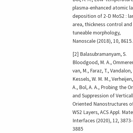
plasma-enhanced atomic la
deposition of 2-D MoS2 : la
area, thickness control and
tuneable morphology,
Nanoscale (2018), 10, 8615.
[2] Balasubramanyam, S.
Bloodgood, M. A., Ommere
van, M., Faraz, T., Vandalon, 
Kessels, W. M. M., Verheijen,
A., Bol, A. A., Probing the Or
and Suppression of Vertical
Oriented Nanostructures o
WS2 Layers, ACS Appl. Mate
Interfaces (2020), 12, 3873-
3885