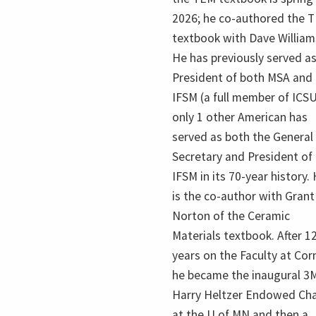
2026; he co-authored the 
textbook with Dave William
He has previously served as
President of both MSA and
IFSM (a full member of ICSU
only 1 other American has
served as both the General
Secretary and President of
IFSM in its 70-year history.
is the co-author with Grant
Norton of the Ceramic
Materials textbook. After 1
years on the Faculty at Corn
he became the inaugural 3
Harry Heltzer Endowed Cha
at the U of MN and then a