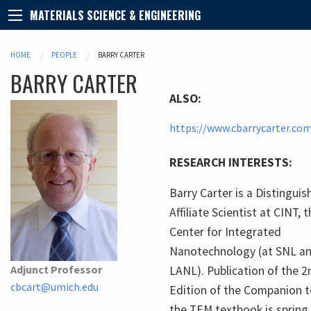
MATERIALS SCIENCE & ENGINEERING
HOME
PEOPLE
BARRY CARTER
BARRY
CARTER
ALSO:
https://www.cbarrycarter.co
RESEARCH INTERESTS:
Barry Carter is a Distingui
Affiliate Scientist at CINT, 
Center for Integrated
Nanotechnology (at SNL a
Adjunct Professor
LANL). Publication of the 2
cbcart@umich.edu
Edition of the Companion 
the TEM textbook is spring