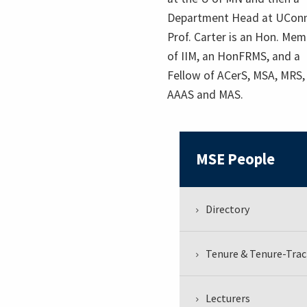
Department Head at UConn
Prof. Carter is an Hon. Me
of IIM, an HonFRMS, and a
Fellow of ACerS, MSA, MRS,
AAAS and MAS.
MSE People
Directory
Tenure & Tenure-Trac
Lecturers