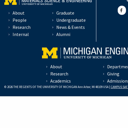
About
Graduate
People
Undergraduate
Research
News & Events
Internal
Alumni
About
Departme
Research
Giving
Academics
Admission
© 2026 THE REGENTS OF THE UNIVERSITY OF MICHIGAN Ann Arbor, MI 48109 USA |
CAMPUS SAF