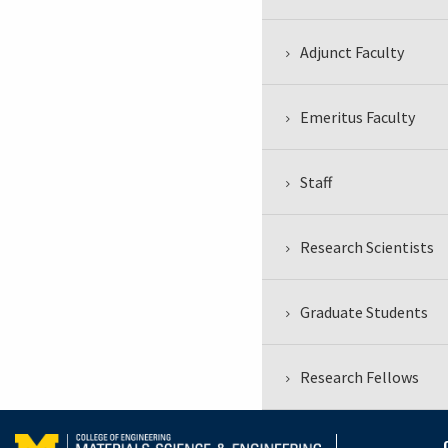
Adjunct Faculty
Emeritus Faculty
Staff
Research Scientists
Graduate Students
Research Fellows