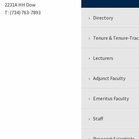
2231A HH Dow
T: (734) 763-7893
Directory
Tenure & Tenure-Trac
Lecturers
Adjunct Faculty
Emeritus Faculty
Staff
Research Scientists