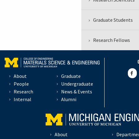
Graduate Students
Research Fellows
About
Graduate
People
Undergraduate
Research
News & Events
Internal
Alumni
About
Departme