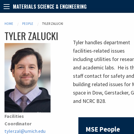
MATERIALS SCIENCE & ENGINEERING
HOME
PEOPLE
TYLER ZALUCKI
TYLER
ZALUCKI
Tyler handles department
facilities-related issues
including utilities for resea
and academic labs. He is t
staff contact for safety an
building related issues for
space in Dow, Gerstacker, 
and NCRC B28.
Facilities
Coordinator
MSE People
tylerzal@umich.edu