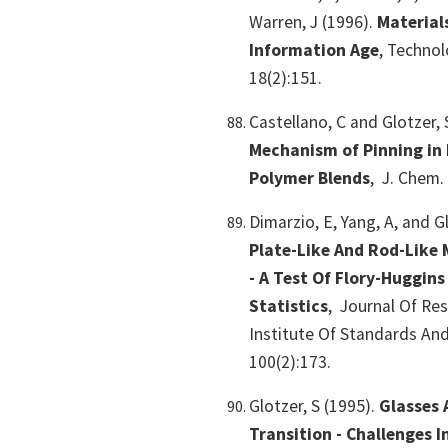
Warren, J (1996).
Material
Information Age
,
Technolo
18(2):151.
Castellano, C and Glotzer, 
Mechanism of Pinning in
Polymer Blends
,
J. Chem.
Dimarzio, E, Yang, A, and G
Plate-Like And Rod-Like 
- A Test Of Flory-Huggins
Statistics
,
Journal Of Re
Institute Of Standards An
100(2):173.
Glotzer, S (1995).
Glasses 
Transition - Challenges 