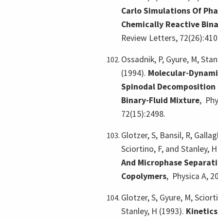
Carlo Simulations Of Pha
Chemically Reactive Bin
Review Letters, 72(26):410
Ossadnik, P, Gyure, M, Stan
(1994).
Molecular-Dynami
Spinodal Decomposition 
Binary-Fluid Mixture
,
Phy
72(15):2498.
Glotzer, S, Bansil, R, Gallag
Sciortino, F, and Stanley, 
And Microphase Separati
Copolymers
,
Physica A, 2
Glotzer, S, Gyure, M, Sciort
Stanley, H (1993).
Kinetic