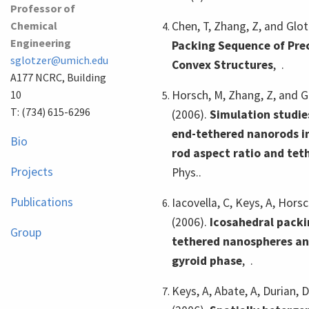
Professor of
Chemical
Chen, T, Zhang, Z, and Glot
Engineering
Packing Sequence of Prec
sglotzer@umich.edu
Convex Structures
,
.
A177 NCRC, Building
10
Horsch, M, Zhang, Z, and G
T: (734) 615-6296
(2006).
Simulation studie
end-tethered nanorods in
Bio
rod aspect ratio and tet
Projects
Phys..
Publications
Iacovella, C, Keys, A, Horsc
(2006).
Icosahedral packi
Group
tethered nanospheres and
gyroid phase
,
.
Keys, A, Abate, A, Durian, D