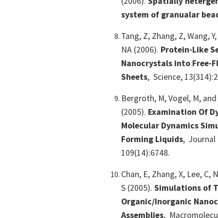
(2006).
Spatially heterge
system of granualar bea
Tang, Z, Zhang, Z, Wang, Y,
NA (2006).
Protein-Like S
Nanocrystals into Free-F
Sheets
,
Science, 13(314):
Bergroth, M, Vogel, M, and 
(2005).
Examination Of Dy
Molecular Dynamics Simu
Forming Liquids
,
Journal 
109(14):6748.
Chan, E, Zhang, X, Lee, C, 
S (2005).
Simulations of 
Organic/Inorganic Nano
Assemblies
,
Macromolecul