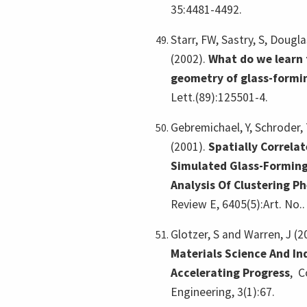
35:4481-4492.
Starr, FW, Sastry, S, Dougla
(2002).
What do we learn 
geometry of glass-formin
Lett.(89):125501-4.
Gebremichael, Y, Schroder, T
(2001).
Spatially Correla
Simulated Glass-Forming
Analysis Of Clustering 
Review E, 6405(5):Art. No..
Glotzer, S and Warren, J (2
Materials Science And In
Accelerating Progress
,
C
Engineering, 3(1):67.