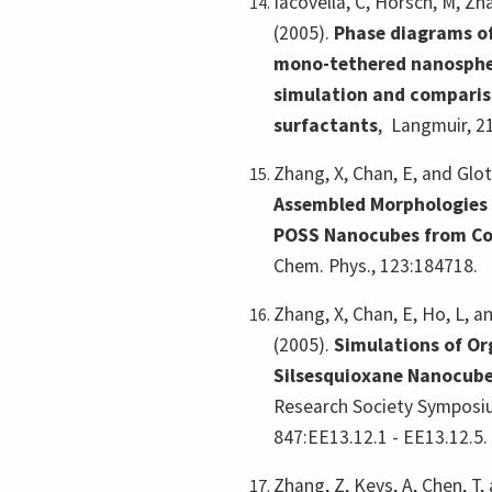
Iacovella, C, Horsch, M, Zh
(2005).
Phase diagrams of
mono-tethered nanosphe
simulation and comparis
surfactants
,
Langmuir, 2
Zhang, X, Chan, E, and Glot
Assembled Morphologies
POSS Nanocubes from Co
Chem. Phys., 123:184718.
Zhang, X, Chan, E, Ho, L, a
(2005).
Simulations of Or
Silsesquioxane Nanocube
Research Society Symposiu
847:EE13.12.1 - EE13.12.5.
Zhang, Z, Keys, A, Chen, T,