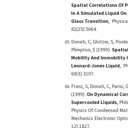
Spatial Correlations Of 
In A Simulated Liquid O
Glass Transition
,
Physica
82(25):5064.
Donati, C, Glotzer, S, Poole
Plimpton, S (1999).
Spatial
Mobility And Immobility 
Lennard-Jones Liquid
,
Ph
60(3):3107.
Franz, S, Donati, C, Parisi, 
(1999).
On Dynamical Corr
Supercooled Liquids
,
Phi
Physics Of Condensed Matt
Mechanics Electronic Optic
12):1827.