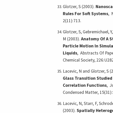
Glotzer, S (2003).
Nanoscal
Rules For Soft Systems
,
2(11):713.
Glotzer, S, Gebremichael, Y
M (2003).
Anatomy Of A St
Particle Motion In Simul
Liquids
,
Abstracts Of Pap
Chemical Society, 226:U28
Lacevic, N and Glotzer, S (
Glass Transition Studied
Correlation Functions
,
J
Condensed Matter, 15(31):
Lacevic, N, Starr, F, Schrode
(2003).
Spatially Hetero