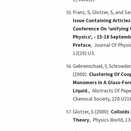
Franz, S, Glotzer, S, and Sa
Issue Containing Articles
Conference On 'unifying 
Physics', - 15-18 Septembe
Preface
,
Journal Of Phys
12(29):U3.
Gebremichael, Y, Schroeder,
(2000).
Clustering Of Coo
Monomers In A Glass-Fo
Liquid.
,
Abstracts Of Pap
Chemical Society, 220:U21
Glotzer, S (2000).
Colloids
Theory
,
Physics World, 13