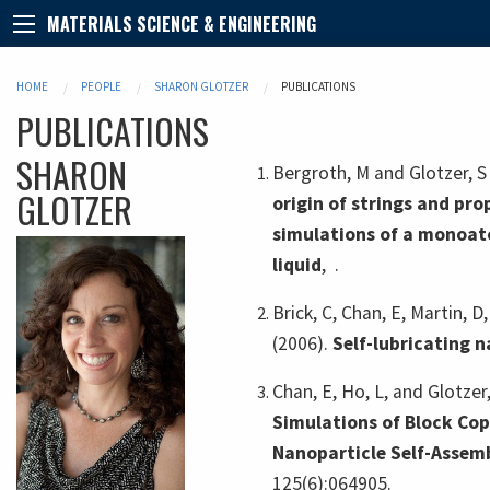
MATERIALS SCIENCE & ENGINEERING
HOME
PEOPLE
SHARON GLOTZER
PUBLICATIONS
PUBLICATIONS
SHARON
Bergroth, M and Glotzer, S
GLOTZER
origin of strings and pro
simulations of a monoat
liquid
,
.
Brick, C, Chan, E, Martin, D,
(2006).
Self-lubricating n
Chan, E, Ho, L, and Glotzer
Simulations of Block Co
Nanoparticle Self-Assem
125(6):064905.