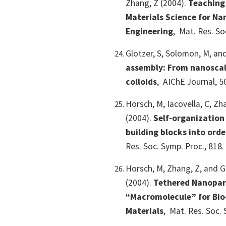
Zhang, Z (2004).
Teaching
Materials Science for Na
Engineering
,
Mat. Res. So
Glotzer, S, Solomon, M, an
assembly: From nanoscal
colloids
,
AIChE Journal, 5
Horsch, M, Iacovella, C, Zh
(2004).
Self-organization
building blocks into ord
Res. Soc. Symp. Proc., 818.
Horsch, M, Zhang, Z, and G
(2004).
Tethered Nanopart
“Macromolecule” for Bio
Materials
,
Mat. Res. Soc. 