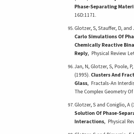
Phase-Separating Materi
16D:1171.
Glotzer, S, Stauffer, D, and
Carlo Simulations Of Pha
Chemically Reactive Bina
Reply
,
Physical Review Let
Jan, N, Glotzer, S, Poole, P
(1995).
Clusters And Fract
Glass
,
Fractals-An Interdi
The Complex Geometry Of N
Glotzer, S and Coniglio, A 
Solution Of Phase-Separ
Interactions
,
Physical Re