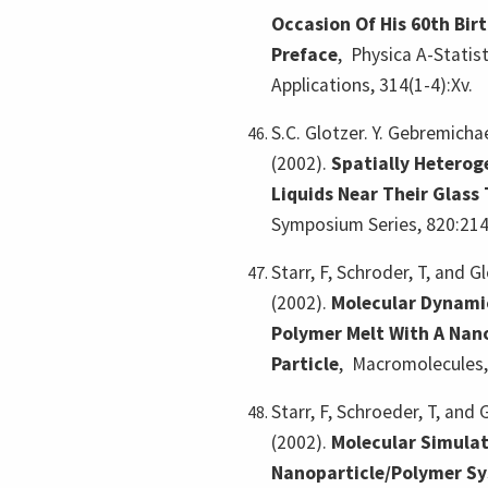
Occasion Of His 60th Bir
Preface
,
Physica A-Statis
Applications, 314(1-4):Xv.
S.C. Glotzer. Y. Gebremicha
(2002).
Spatially Heterog
Liquids Near Their Glass 
Symposium Series, 820:214
Starr, F, Schroder, T, and Gl
(2002).
Molecular Dynamic
Polymer Melt With A Nan
Particle
,
Macromolecules,
Starr, F, Schroeder, T, and 
(2002).
Molecular Simulat
Nanoparticle/Polymer S