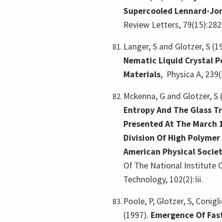
Supercooled Lennard-Jon
Review Letters, 79(15):282
Langer, S and Glotzer, S (1
Nematic Liquid Crystal 
Materials
,
Physica A, 239(
Mckenna, G and Glotzer, S 
Entropy And The Glass Tr
Presented At The March 
Division Of High Polymer
American Physical Socie
Of The National Institute
Technology, 102(2):Iii.
Poole, P, Glotzer, S, Conigl
(1997).
Emergence Of Fas