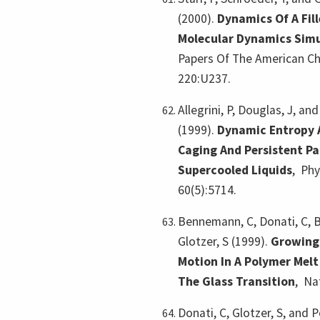
(2000).
Dynamics Of A Fil
Molecular Dynamics Simu
Papers Of The American Ch
220:U237.
Allegrini, P, Douglas, J, and
(1999).
Dynamic Entropy 
Caging And Persistent Pa
Supercooled Liquids
,
Phy
60(5):5714.
Bennemann, C, Donati, C, B
Glotzer, S (1999).
Growing
Motion In A Polymer Mel
The Glass Transition
,
Na
Donati, C, Glotzer, S, and 