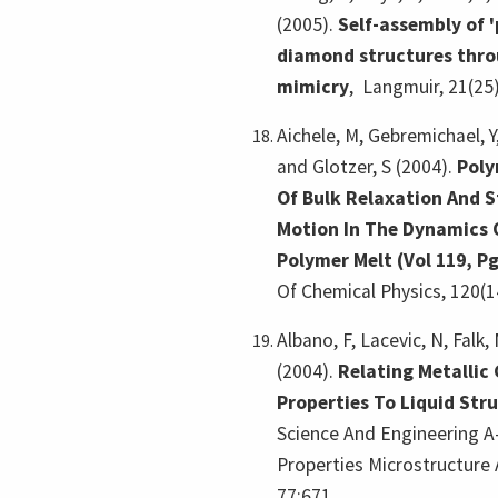
(2005).
Self-assembly of '
diamond structures thro
mimicry
,
Langmuir, 21(25
Aichele, M, Gebremichael, Y,
and Glotzer, S (2004).
Poly
Of Bulk Relaxation And S
Motion In The Dynamics 
Polymer Melt (Vol 119, Pg
Of Chemical Physics, 120(1
Albano, F, Lacevic, N, Falk,
(2004).
Relating Metallic
Properties To Liquid Str
Science And Engineering A-
Properties Microstructure 
77:671.