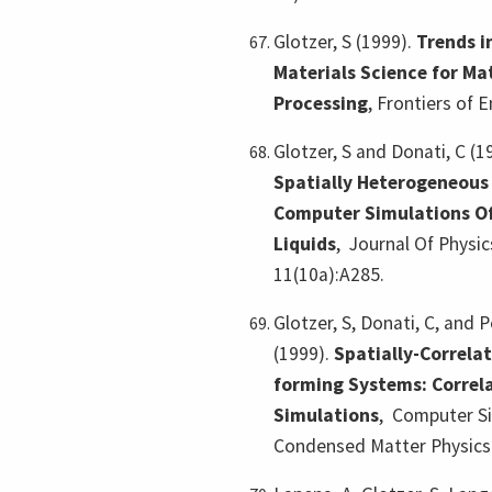
Glotzer, S (1999).
Trends i
Materials Science for Ma
Processing
,
Frontiers of E
Glotzer, S and Donati, C (1
Spatially Heterogeneous
Computer Simulations O
Liquids
,
Journal Of Physi
11(10a):A285.
Glotzer, S, Donati, C, and P
(1999).
Spatially-Correla
forming Systems: Correl
Simulations
,
Computer Si
Condensed Matter Physics 