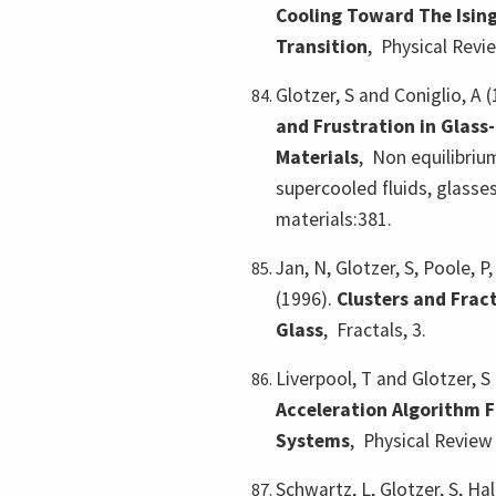
Cooling Toward The Ising
Transition
,
Physical Revi
Glotzer, S and Coniglio, A 
and Frustration in Glass
Materials
,
Non equilibri
supercooled fluids, glass
materials:381.
Jan, N, Glotzer, S, Poole, P
(1996).
Clusters and Fract
Glass
,
Fractals, 3.
Liverpool, T and Glotzer, S
Acceleration Algorithm F
Systems
,
Physical Review 
Schwartz, L, Glotzer, S, Hal