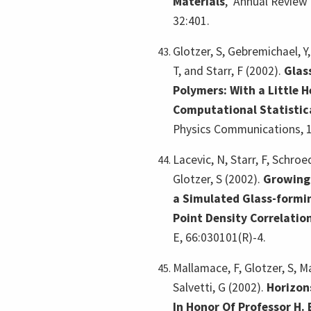
Materials
,
Annual Review 
32:401.
Glotzer, S, Gebremichael, Y
T, and Starr, F (2002).
Glas
Polymers: With a Little 
Computational Statistic
Physics Communications, 1
Lacevic, N, Starr, F, Schroe
Glotzer, S (2002).
Growing 
a Simulated Glass-formin
Point Density Correlatio
E, 66:030101(R)-4.
Mallamace, F, Glotzer, S, Ma
Salvetti, G (2002).
Horizon
In Honor Of Professor H.