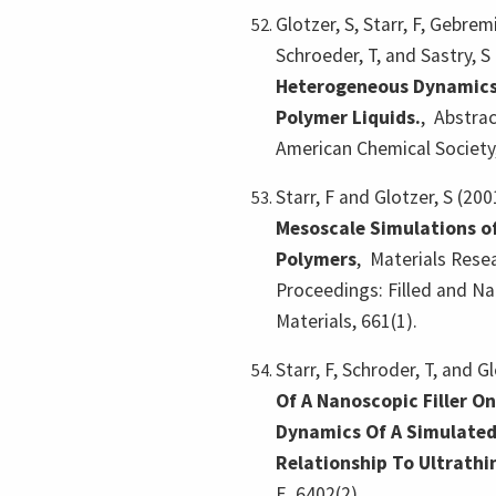
Glotzer, S, Starr, F, Gebremi
Schroeder, T, and Sastry, S
Heterogeneous Dynamics
Polymer Liquids.
,
Abstrac
American Chemical Society
Starr, F and Glotzer, S (200
Mesoscale Simulations of
Polymers
,
Materials Resea
Proceedings: Filled and 
Materials, 661(1).
Starr, F, Schroder, T, and G
Of A Nanoscopic Filler O
Dynamics Of A Simulated
Relationship To Ultrathi
E, 6402(2).