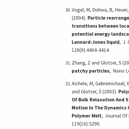
Vogel, M, Doliwa, B, Heuer,
(2004).
Particle rearrang
transitions between loca
potential energy landsca
Lennard-Jones liquid
,
J.
120(9):4404-4414.
Zhang, Z and Glotzer, S (2
patchy particles
,
Nano Le
Aichele, M, Gebremichael, Y,
and Glotzer, S (2003).
Poly
Of Bulk Relaxation And S
Motion In The Dynamics 
Polymer Melt
,
Journal Of 
119(10):5290.