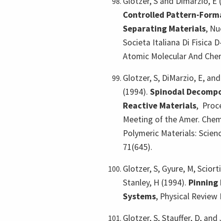
Glotzer, S and Dimarzio, E 
Controlled Pattern-Forma
Separating Materials
,
Nu
Societa Italiana Di Fisica
Atomic Molecular And Chem
Glotzer, S, DiMarzio, E, a
(1994).
Spinodal Decompos
Reactive Materials
,
Proce
Meeting of the Amer. Chem.
Polymeric Materials: Scien
71(645).
Glotzer, S, Gyure, M, Sciort
Stanley, H (1994).
Pinning
Systems
,
Physical Review 
Glotzer, S, Stauffer, D, and