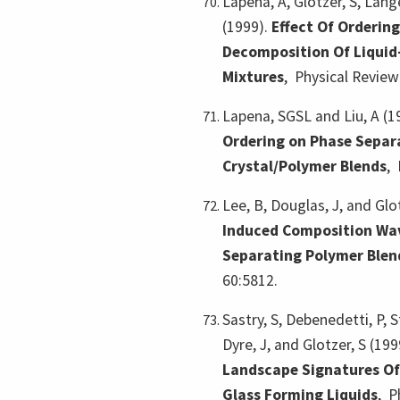
Lapena, A, Glotzer, S, Lange
(1999).
Effect Of Orderin
Decomposition Of Liquid
Mixtures
,
Physical Review 
Lapena, SGSL and Liu, A (1
Ordering on Phase Separa
Crystal/Polymer Blends
,
Lee, B, Douglas, J, and Glo
Induced Composition Wav
Separating Polymer Blen
60:5812.
Sastry, S, Debenedetti, P, St
Dyre, J, and Glotzer, S (199
Landscape Signatures Of
Glass Forming Liquids
,
P