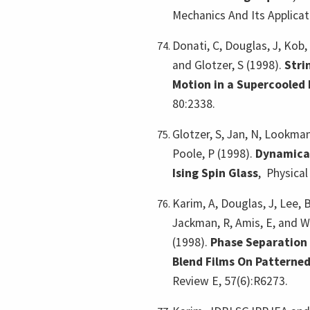
Mechanics And Its Applicat
Donati, C, Douglas, J, Kob, 
and Glotzer, S (1998).
Stri
Motion in a Supercooled 
80:2338.
Glotzer, S, Jan, N, Lookman
Poole, P (1998).
Dynamical
Ising Spin Glass
,
Physical
Karim, A, Douglas, J, Lee, B
Jackman, R, Amis, E, and W
(1998).
Phase Separation 
Blend Films On Patterne
Review E, 57(6):R6273.