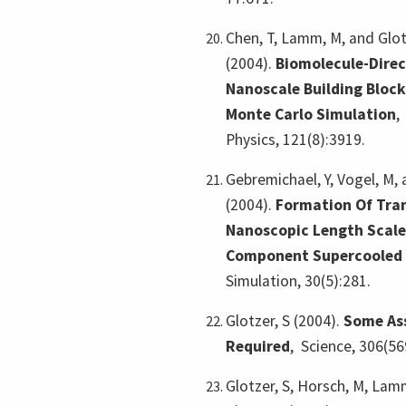
Chen, T, Lamm, M, and Glot
(2004).
Biomolecule-Dire
Nanoscale Building Block
Monte Carlo Simulation
Physics, 121(8):3919.
Gebremichael, Y, Vogel, M, 
(2004).
Formation Of Tran
Nanoscopic Length Scale
Component Supercooled 
Simulation, 30(5):281.
Glotzer, S (2004).
Some As
Required
,
Science, 306(56
Glotzer, S, Horsch, M, Lamm