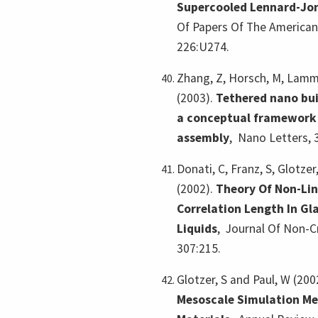
Supercooled Lennard-Jon
Of Papers Of The American
226:U274.
Zhang, Z, Horsch, M, Lamm,
(2003).
Tethered nano bui
a conceptual framework f
assembly
,
Nano Letters, 
Donati, C, Franz, S, Glotzer,
(2002).
Theory Of Non-Lin
Correlation Length In Gl
Liquids
,
Journal Of Non-Cr
307:215.
Glotzer, S and Paul, W (200
Mesoscale Simulation Me