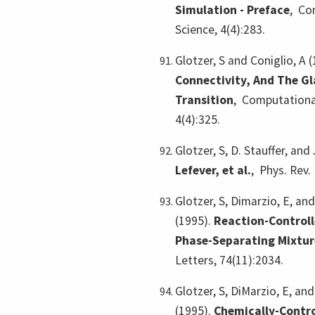
Simulation - Preface
,
Com
Science, 4(4):283.
Glotzer, S and Coniglio, A 
Connectivity, And The Gl
Transition
,
Computational
4(4):325.
Glotzer, S, D. Stauffer, and
Lefever, et al.
,
Phys. Rev. 
Glotzer, S, Dimarzio, E, a
(1995).
Reaction-Control
Phase-Separating Mixtur
Letters, 74(11):2034.
Glotzer, S, DiMarzio, E, a
(1995).
Chemically-Contro