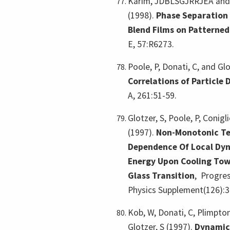
Karim, JDBLSGJRRJEA and 
(1998).
Phase Separation 
Blend Films on Patterned
E, 57:R6273.
Poole, P, Donati, C, and Glo
Correlations of Particle
A, 261:51-59.
Glotzer, S, Poole, P, Conigl
(1997).
Non-Monotonic T
Dependence Of Local Dyn
Energy Upon Cooling Tow
Glass Transition
,
Progres
Physics Supplement(126):3
Kob, W, Donati, C, Plimpton
Glotzer, S (1997).
Dynamica