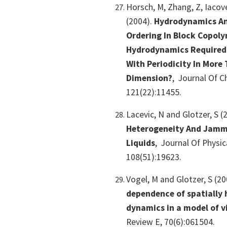
Horsch, M, Zhang, Z, Iacove
(2004).
Hydrodynamics An
Ordering In Block Copoly
Hydrodynamics Required
With Periodicity In More
Dimension?
,
Journal Of C
121(22):11455.
Lacevic, N and Glotzer, S (
Heterogeneity And Jamm
Liquids
,
Journal Of Physic
108(51):19623.
Vogel, M and Glotzer, S (2
dependence of spatially
dynamics in a model of vi
Review E, 70(6):061504.