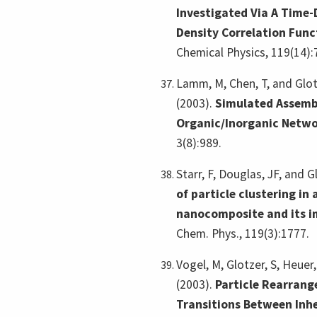
Investigated Via A Time
Density Correlation Func
Chemical Physics, 119(14):
Lamm, M, Chen, T, and Glot
(2003).
Simulated Assemb
Organic/Inorganic Netw
3(8):989.
Starr, F, Douglas, JF, and G
of particle clustering in
nanocomposite and its i
Chem. Phys., 119(3):1777.
Vogel, M, Glotzer, S, Heuer
(2003).
Particle Rearran
Transitions Between Inhe