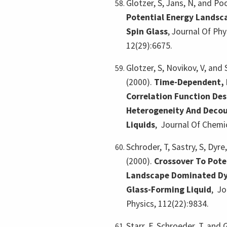
Glotzer, S, Jans, N, and Po
Potential Energy Landsca
Spin Glass
,
Journal Of Ph
12(29):6675.
Glotzer, S, Novikov, V, and
(2000).
Time-Dependent, 
Correlation Function Des
Heterogeneity And Decou
Liquids
,
Journal Of Chemic
Schroder, T, Sastry, S, Dyre,
(2000).
Crossover To Pote
Landscape Dominated Dy
Glass-Forming Liquid
,
Jo
Physics, 112(22):9834.
Starr, F, Schroeder, T, and 