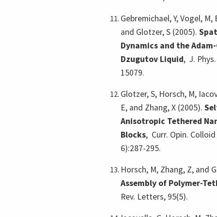
Gebremichael, Y, Vogel, M, B
and Glotzer, S (2005).
Spat
Dynamics and the Adam-G
Dzugutov Liquid
,
J. Phys
15079.
Glotzer, S, Horsch, M, Iacov
E, and Zhang, X (2005).
Sel
Anisotropic Tethered Nan
Blocks
,
Curr. Opin. Colloid
6):287-295.
Horsch, M, Zhang, Z, and G
Assembly of Polymer-Te
Rev. Letters, 95(5).