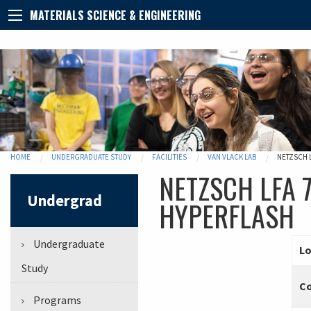
MATERIALS SCIENCE & ENGINEERING
HOME
UNDERGRADUATE STUDY
FACILITIES
VAN VLACK LAB
NETZSCH 
NETZSCH LFA 7
Undergrad
HYPERFLASH
Undergraduate
Lo
Study
C
Programs