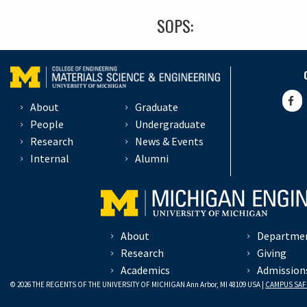
SOPS:
About
Graduate
People
Undergraduate
Research
News & Events
Internal
Alumni
About
Departme
Research
Giving
Academics
Admission
© 2026 THE REGENTS OF THE UNIVERSITY OF MICHIGAN Ann Arbor, MI 48109 USA |
CAMPUS SAF