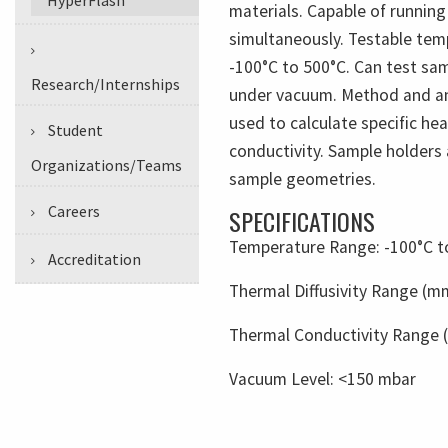
materials. Capable of runnin
simultaneously. Testable tem
-100°C to 500°C. Can test sa
Research/Internships
under vacuum. Method and an
used to calculate specific he
Student
conductivity. Sample holders 
Organizations/Teams
sample geometries.
Careers
SPECIFICATIONS
Temperature Range: -100°C t
Accreditation
Thermal Diffusivity Range (m
Thermal Conductivity Range (
Vacuum Level:
<150 mbar