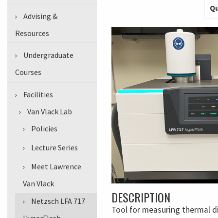
Qu
Advising &
Resources
Undergraduate
Courses
Facilities
Van Vlack Lab
Policies
Lecture Series
Meet Lawrence
Van Vlack
DESCRIPTION
Netzsch LFA 717
Tool for measuring thermal dif
HyperFlash